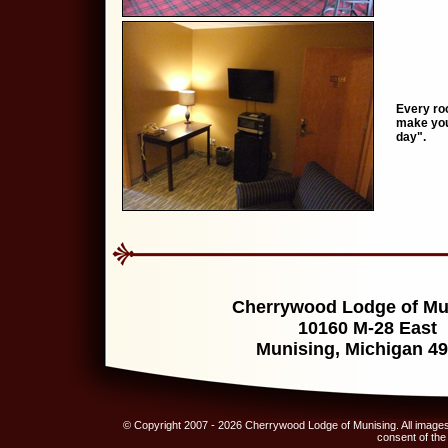
Every roo
make your
day".
Cherrywood Lodge of Mu
10160 M-28 East
Munising, Michigan 4
© Copyright 2007 - 2026 Cherrywood Lodge of Munising. All images,
consent of th