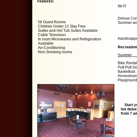
Features:
Wi-Fi
Deluxe Cont
56 Guest Rooms
Summer and
Children Under 12 Stay Free
Suites and Hot Tub Suites Available
Cable Television
Handicappe
In room Microwaves and Refrigerators
Available
Recreation
Air-Conditioning
Non-Smoking rooms
Summe
Bike Re
Putt Putt
Bask
Hors
Playgro
CH
Start you
hot delux
from 7 am